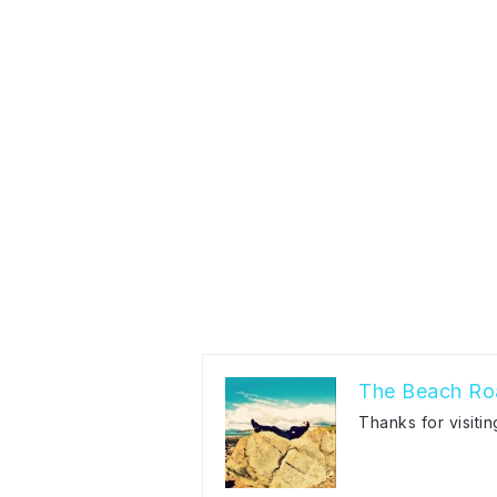
The Beach Ro
Thanks for visiti