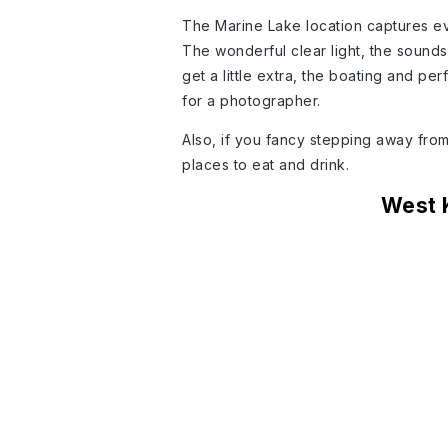
The Marine Lake location captures eve
The wonderful clear light, the sound
get a little extra, the boating and per
for a photographer.
Also, if you fancy stepping away from t
places to eat and drink.
West 