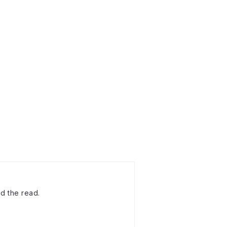
d the read.