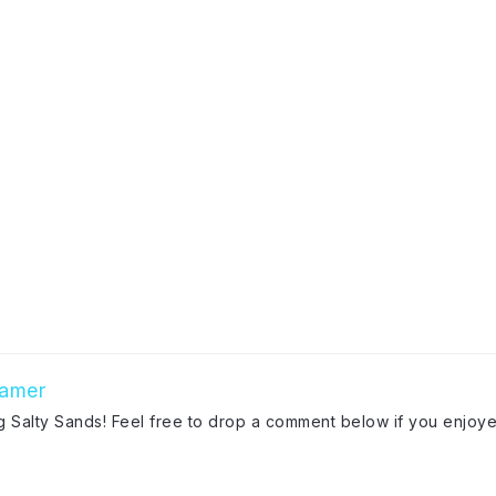
amer
ng Salty Sands! Feel free to drop a comment below if you enjoye