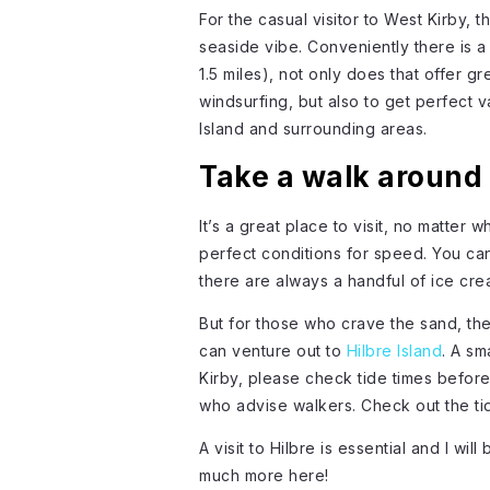
For the casual visitor to West Kirby, 
seaside vibe. Conveniently there is a
1.5 miles), not only does that offer g
windsurfing, but also to get perfect 
Island and surrounding areas.
Take a walk around 
It’s a great place to visit, no matter w
perfect conditions for speed. You ca
there are always a handful of ice cr
But for those who crave the sand, there
can venture out to
Hilbre Island
. A sm
Kirby, please check tide times before
who advise walkers. Check out the ti
A visit to Hilbre is essential and I wil
much more here!