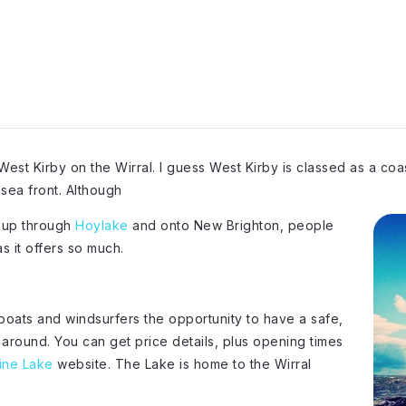
 West Kirby on the Wirral. I guess West Kirby is classed as a coas
sea front. Although
ht up through
Hoylake
and onto New Brighton, people
s it offers so much.
boats and windsurfers the opportunity to have a safe,
l around. You can get price details, plus opening times
ine Lake
website. The Lake is home to the Wirral