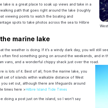
the lake is a great place to soak up views and take in a
 walking path that goes right around the lake (roughly
reat viewing points to watch the boating and
vantage spots to take photos across the sea to Hilbre
West
the marine lake
hat the weather is doing. If it’s a windy dark day, you will still s
n often find something going on around the weekends, and in t
eam vans, and a wonderful chippy shack just over the road.
 is lots of it. Best of all, from the marine lake, you
all set of islands within walkable distance of West
 you set out, although there are lifeguards around
de times here >
Hilbre Island Tide Times
l be doing a post just on the island, so I won’t say