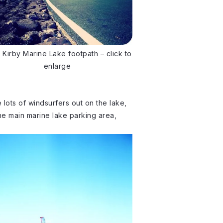
 Kirby Marine Lake footpath – click to
enlarge
ee lots of windsurfers out on the lake,
he main marine lake parking area,