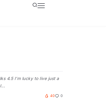
 4.5 I’m lucky to live just a
...
40
0