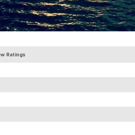
ew Ratings