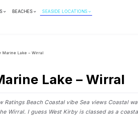
S
BEACHES
SEASIDE LOCATIONS
y Marine Lake – Wirral
arine Lake – Wirral
Ratings Beach Coastal vibe Sea views Coastal walks
e Wirral. I guess West Kirby is classed as a coastal