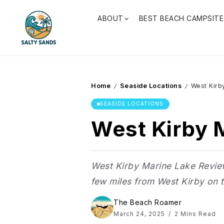
ABOUT
BEST BEACH CAMPSITE
Home
Seaside Locations
West Kirb
/
/
SEASIDE LOCATIONS
West Kirby M
West Kirby Marine Lake Review 
few miles from West Kirby on th
The Beach Roamer
March 24, 2025
2 Mins Read