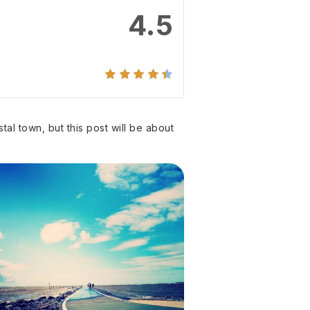
4.5
tal town, but this post will be about