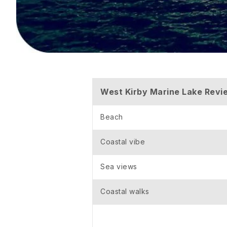
West Kirby Marine Lake Revi
Beach
Coastal vibe
Sea views
Coastal walks