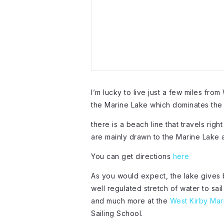
I’m lucky to live just a few miles from
the Marine Lake which dominates the 
there is a beach line that travels rig
are mainly drawn to the Marine Lake a
You can get directions
here
As you would expect, the lake gives 
well regulated stretch of water to sai
and much more at the
West Kirby Mar
Sailing School.