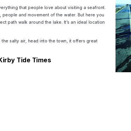
rything that people love about visiting a seafront.
s, people and movement of the water. But here you
fect path walk around the lake. It’s an ideal location
he salty air, head into the town, it offers great
Kirby Tide Times