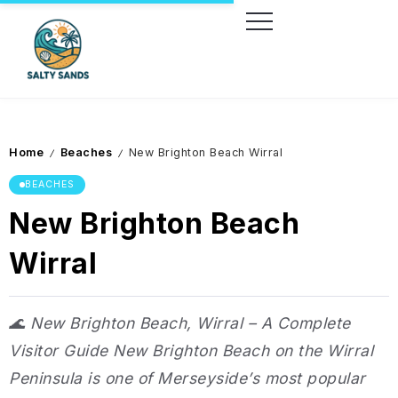
Home
Beaches
New Brighton Beach Wirral
/
/
BEACHES
New Brighton Beach
Wirral
🌊 New Brighton Beach, Wirral – A Complete
Visitor Guide New Brighton Beach on the Wirral
Peninsula is one of Merseyside’s most popular