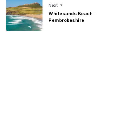
Next
Whitesands Beach –
Pembrokeshire