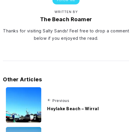
WRITTEN BY
The Beach Roamer
Thanks for visiting Salty Sands! Feel free to drop a comment
below if you enjoyed the read.
Other Articles
Previous
Hoylake Beach – Wirral