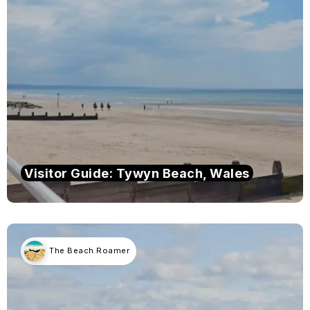
Visitor Guide: Tywyn Beach, Wales
The Beach Roamer