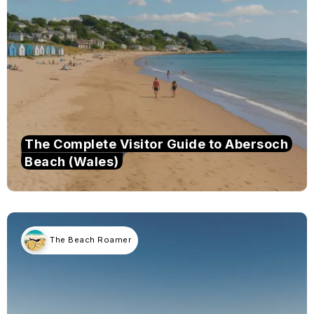
The Complete Visitor Guide to Abersoch
Beach (Wales)
The Beach Roamer