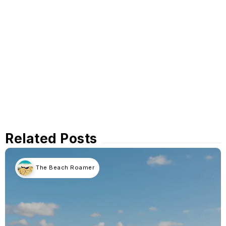
Related Posts
The Beach Roamer