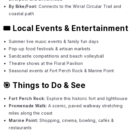
By Bike/Foot:
Connects to the Wirral Circular Trail and
coastal path
🎟️ Local Events & Entertainment
Summer live music events & family fun days
Pop-up food festivals & artisan markets
Sandcastle competitions and beach volleyball
Theatre shows at the Floral Pavilion
Seasonal events at Fort Perch Rock & Marine Point
🎯 Things to Do & See
Fort Perch Rock:
Explore this historic fort and lighthouse
Promenade Walk:
A scenic, paved walkway stretching
miles along the coast
Marine Point:
Shopping, cinema, bowling, cafés &
restaurants