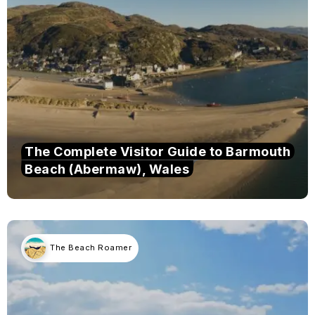
The Complete Visitor Guide to Barmouth
Beach (Abermaw), Wales
The Beach Roamer