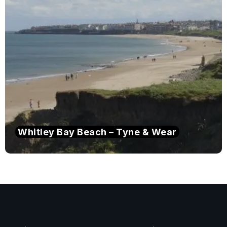
Whitley Bay Beach – Tyne & Wear