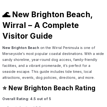
🌊 New Brighton Beach,
Wirral – A Complete
Visitor Guide
New Brighton Beach
on the Wirral Peninsula is one of
Merseyside’s most popular coastal destinations. With a wide
sandy shoreline, year-round dog access, family-friendly
facilities, and a vibrant promenade, it’s perfect for a
seaside escape. This guide includes tide times, local
attractions, events, dog policies, directions, and more.
⭐ New Brighton Beach Rating
Overall Rating:
4.5 out of 5