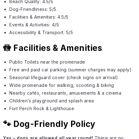
Beach Quality: 4.5/5
Dog-Friendliness: 5/5
Facilities & Amenities: 4.5/5
Events & Activities: 4/5
Accessibility & Transport: 5/5
🚻 Facilities & Amenities
Public Toilets near the promenade
Free and paid car parking (summer charges may apply)
Seasonal lifeguard cover (check signs on arrival)
Wide promenade for walking, scooting & biking
Nearby cafés, restaurants, amusements & a cinema
Children’s playground and splash area
Fort Perch Rock & Lighthouse
🐾 Dog-Friendly Policy
Yes – dogs are allowed all year round!
There are no