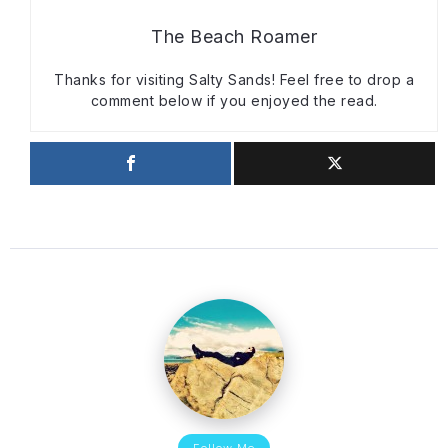
The Beach Roamer
Thanks for visiting Salty Sands! Feel free to drop a
comment below if you enjoyed the read.
Follow Me