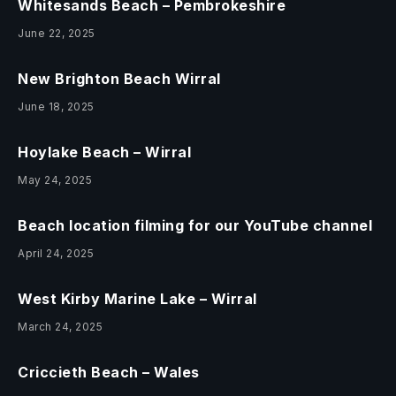
Whitesands Beach – Pembrokeshire
June 22, 2025
New Brighton Beach Wirral
June 18, 2025
Hoylake Beach – Wirral
May 24, 2025
Beach location filming for our YouTube channel
April 24, 2025
West Kirby Marine Lake – Wirral
March 24, 2025
Criccieth Beach – Wales