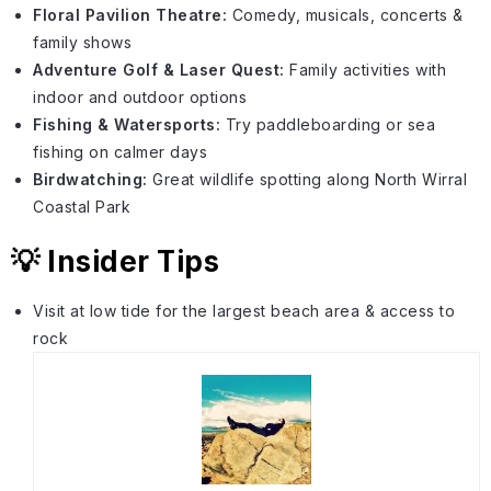
Floral Pavilion Theatre:
Comedy, musicals, concerts &
family shows
Adventure Golf & Laser Quest:
Family activities with
indoor and outdoor options
Fishing & Watersports:
Try paddleboarding or sea
fishing on calmer days
Birdwatching:
Great wildlife spotting along North Wirral
Coastal Park
💡 Insider Tips
Visit at low tide for the largest beach area & access to
rock