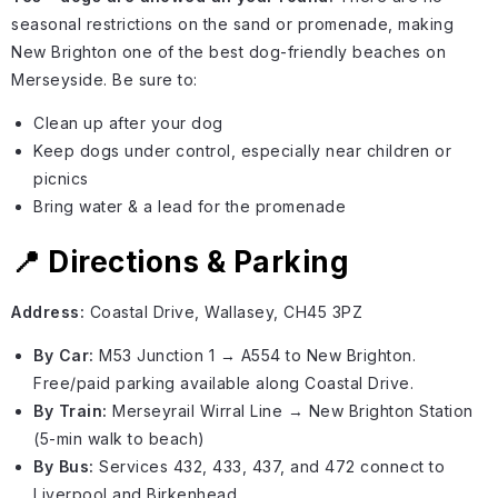
seasonal restrictions on the sand or promenade, making
New Brighton one of the best dog-friendly beaches on
Merseyside. Be sure to:
Clean up after your dog
Keep dogs under control, especially near children or
picnics
Bring water & a lead for the promenade
📍 Directions & Parking
Address:
Coastal Drive, Wallasey, CH45 3PZ
By Car:
M53 Junction 1 → A554 to New Brighton.
Free/paid parking available along Coastal Drive.
By Train:
Merseyrail Wirral Line → New Brighton Station
(5-min walk to beach)
By Bus:
Services 432, 433, 437, and 472 connect to
Liverpool and Birkenhead