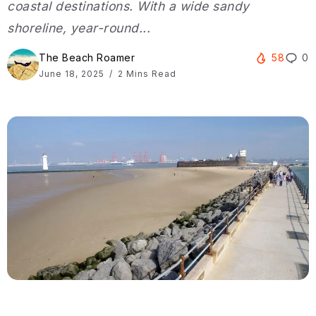
coastal destinations. With a wide sandy
shoreline, year-round...
The Beach Roamer
58
0
June 18, 2025
2 Mins Read