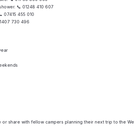
 shower. 📞 01248 410 607
 📞 07415 455 010
 01407 730 496
year
weekends
)
or share with fellow campers planning their next trip to the We