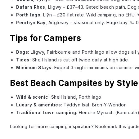
Dafarn Rhos
, Lligwy – £37–43. Gated beach path. Dog
Porth Iago
, Llŷn – £20 flat rate. Wild camping, no EHU.
Penrhyn Bay
, Anglesey – seasonal only. Huge bay. 📞
Tips for Campers
Dogs:
Lligwy, Fairbourne and Porth Iago allow dogs all 
Tides:
Shell Island
is cut off twice daily at high tide
Minimum Stays:
Expect 3-night minimums on summer 
Best Beach Campsites by Style
Wild & scenic:
Shell Island
, Porth Iago
Luxury & amenities:
Tyddyn Isaf, Bron-Y-Wendon
Traditional town camping:
Hendre Mynach (Barmouth
Looking for more camping inspiration? Bookmark this guide 