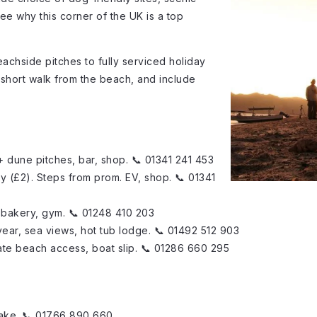
see why this corner of the UK is a top
achside pitches to fully serviced holiday
 a short walk from the beach, and include
0+ dune pitches, bar, shop. 📞 01341 241 453
y (£2). Steps from prom. EV, shop. 📞 01341
, bakery, gym. 📞 01248 410 203
year, sea views, hot tub lodge. 📞 01492 512 903
ivate beach access, boat slip. 📞 01286 660 295
lake. 📞 01766 890 660