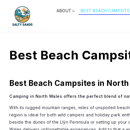
ABOUT
BEST BEACH CAMPSITE
Best Beach Campsit
Best Beach Campsites in Nort
Camping in North Wales offers the perfect blend of na
With its rugged mountain ranges, miles of unspoiled beache
region is ideal for both wild campers and holiday park ent
beside the dunes of the Llŷn Peninsula or setting up you
Wales delivers unforgettable experiences. Add to that a wi