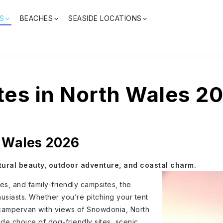
S
BEACHES
SEASIDE LOCATIONS
es in North Wales 2
h Wales 2026
tural beauty, outdoor adventure, and coastal charm.
s, and family-friendly campsites, the
husiasts. Whether you’re pitching your tent
r campervan with views of Snowdonia, North
de choice of dog-friendly sites, scenic