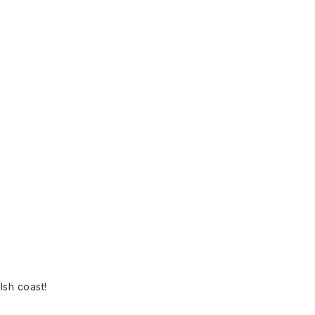
lsh coast!