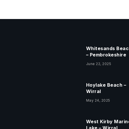
Whitesands Beac
– Pembrokeshire
June 22, 2025
Hoylake Beach –
Wirral
May 24, 2025
West Kirby Marin
Lake – Wirral