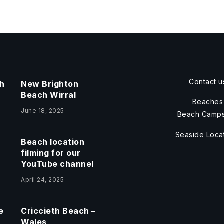
Contact u
h
New Brighton
Beach Wirral
Beaches
June 18, 2025
Beach Camps
Seaside Loca
Beach location
filming for our
YouTube channel
April 24, 2025
e
Criccieth Beach –
Wales