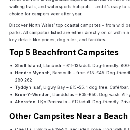
walking trails, and watersports hotspots – and it’s easy to 
choice for campers year after year.
Discover North Wales’ top coastal campsites – from wild be
parks. All campsites listed are either directly on or within
key details like prices, dog rules, and facilities.
Top 5 Beachfront Campsites
Shell Island
, Llanbedr – £11–13/adult. Dog-friendly. 80
Hendre Mynach
, Barmouth – from £18–£45. Dog-friendl
280 262
Tyddyn Isaf
, Lligwy Bay – £15–55. 1 dog free. Café/bar
Bron-Y-Wendon
, Llanddulas – £35–£50. Dog wash. All-
Aberafon
, Llŷn Peninsula – £12/adult. Dog-friendly. Pr
Other Campsites Near a Beach
Cae Du
, Tywyn – £29–50. Secluded cove. Dog walk & 