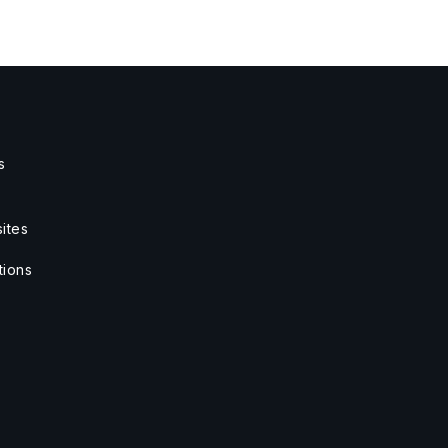
s
ites
tions