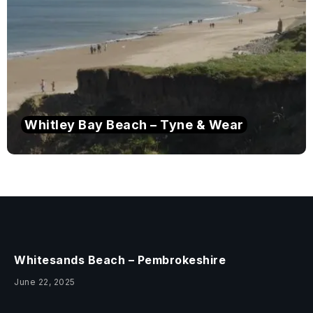
Whitley Bay Beach – Tyne & Wear
Whitesands Beach – Pembrokeshire
June 22, 2025