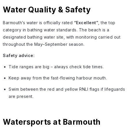
Water Quality & Safety
Barmouth’s water is officially rated
“Excellent”
, the top
category in bathing water standards. The beach is a
designated bathing water site, with monitoring carried out
throughout the May–September season.
Safety advice:
Tide ranges are big – always check tide times.
Keep away from the fast-flowing harbour mouth.
Swim between the red and yellow RNLI flags if lifeguards
are present.
Watersports at Barmouth