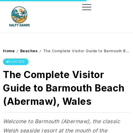
Home
Beaches
The Complete Visitor Guide to Barmouth Beach (Abermaw), Wales
/
/
BEACHES
The Complete Visitor
Guide to Barmouth Beach
(Abermaw), Wales
Welcome to Barmouth (Abermaw), the classic
Welsh seaside resort at the mouth of the