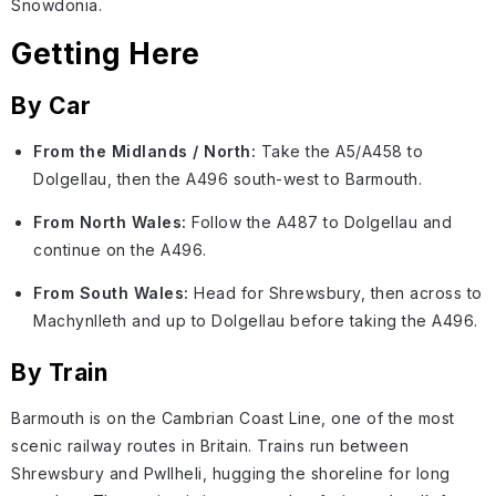
Snowdonia.
Getting Here
By Car
From the Midlands / North:
Take the A5/A458 to
Dolgellau, then the A496 south-west to Barmouth.
From North Wales:
Follow the A487 to Dolgellau and
continue on the A496.
From South Wales:
Head for Shrewsbury, then across to
Machynlleth and up to Dolgellau before taking the A496.
By Train
Barmouth is on the Cambrian Coast Line, one of the most
scenic railway routes in Britain. Trains run between
Shrewsbury and Pwllheli, hugging the shoreline for long