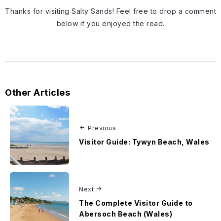
Thanks for visiting Salty Sands! Feel free to drop a comment
below if you enjoyed the read.
Other Articles
Previous
Visitor Guide: Tywyn Beach, Wales
Next
The Complete Visitor Guide to
Abersoch Beach (Wales)