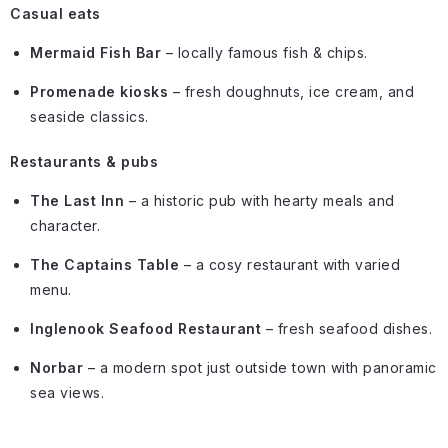
Casual eats
Mermaid Fish Bar
– locally famous fish & chips.
Promenade kiosks
– fresh doughnuts, ice cream, and
seaside classics.
Restaurants & pubs
The Last Inn
– a historic pub with hearty meals and
character.
The Captains Table
– a cosy restaurant with varied
menu.
Inglenook Seafood Restaurant
– fresh seafood dishes.
Norbar
– a modern spot just outside town with panoramic
sea views.