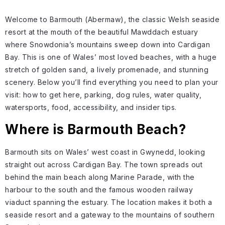
Welcome to Barmouth (Abermaw), the classic Welsh seaside
resort at the mouth of the beautiful Mawddach estuary
where Snowdonia’s mountains sweep down into Cardigan
Bay. This is one of Wales’ most loved beaches, with a huge
stretch of golden sand, a lively promenade, and stunning
scenery. Below you’ll find everything you need to plan your
visit: how to get here, parking, dog rules, water quality,
watersports, food, accessibility, and insider tips.
Where is Barmouth Beach?
Barmouth sits on Wales’ west coast in Gwynedd, looking
straight out across Cardigan Bay. The town spreads out
behind the main beach along Marine Parade, with the
harbour to the south and the famous wooden railway
viaduct spanning the estuary. The location makes it both a
seaside resort and a gateway to the mountains of southern