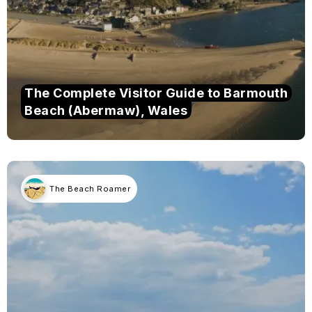
The Complete Visitor Guide to Barmouth
Beach (Abermaw), Wales
The Beach Roamer