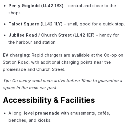
Pen y Gogledd (LL42 1BX)
– central and close to the
shops.
Talbot Square (LL42 1LY)
– small, good for a quick stop.
Jubilee Road / Church Street (LL42 1EF)
– handy for
the harbour and station.
EV charging:
Rapid chargers are available at the Co-op on
Station Road, with additional charging points near the
promenade and Church Street.
Tip: On sunny weekends arrive before 10am to guarantee a
space in the main car park.
Accessibility & Facilities
A long, level
promenade
with amusements, cafés,
benches, and kiosks.