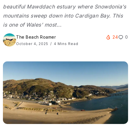
beautiful Mawddach estuary where Snowdonia’s
mountains sweep down into Cardigan Bay. This
is one of Wales’ most...
The Beach Roamer
24
0
October 4, 2025
4 Mins Read