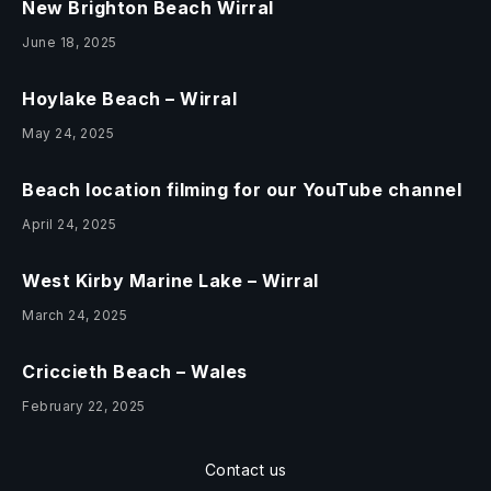
New Brighton Beach Wirral
June 18, 2025
Hoylake Beach – Wirral
May 24, 2025
Beach location filming for our YouTube channel
April 24, 2025
West Kirby Marine Lake – Wirral
March 24, 2025
Criccieth Beach – Wales
February 22, 2025
Contact us