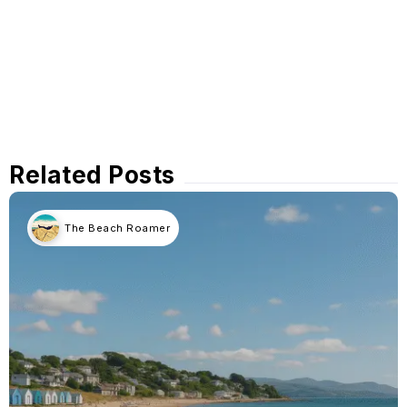
Related Posts
The Beach Roamer