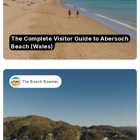
The Complete Visitor Guide to Abersoch
Beach (Wales)
The Beach Roamer