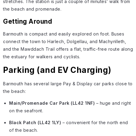
stretches. The station is just a couple of minutes’ walk from
the beach and promenade.
Getting Around
Barmouth is compact and easily explored on foot. Buses
connect the town to Harlech, Dolgellau, and Machynlleth,
and the Mawddach Trail offers a flat, traffic-free route along
the estuary for walkers and cyclists.
Parking (and EV Charging)
Barmouth has several large Pay & Display car parks close to
the beach:
Main/Promenade Car Park (LL42 1NF)
– huge and right
on the seafront.
Black Patch (LL42 1LY)
– convenient for the north end
of the beach.