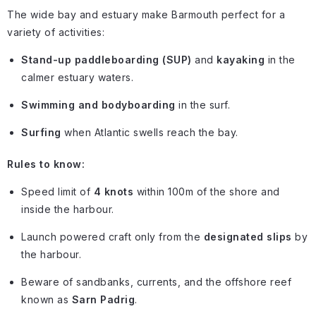
The wide bay and estuary make Barmouth perfect for a
variety of activities:
Stand-up paddleboarding (SUP)
and
kayaking
in the
calmer estuary waters.
Swimming and bodyboarding
in the surf.
Surfing
when Atlantic swells reach the bay.
Rules to know:
Speed limit of
4 knots
within 100m of the shore and
inside the harbour.
Launch powered craft only from the
designated slips
by
the harbour.
Beware of sandbanks, currents, and the offshore reef
known as
Sarn Padrig
.