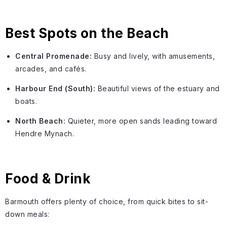
Best Spots on the Beach
Central Promenade:
Busy and lively, with amusements,
arcades, and cafés.
Harbour End (South):
Beautiful views of the estuary and
boats.
North Beach:
Quieter, more open sands leading toward
Hendre Mynach.
Food & Drink
Barmouth offers plenty of choice, from quick bites to sit-
down meals: