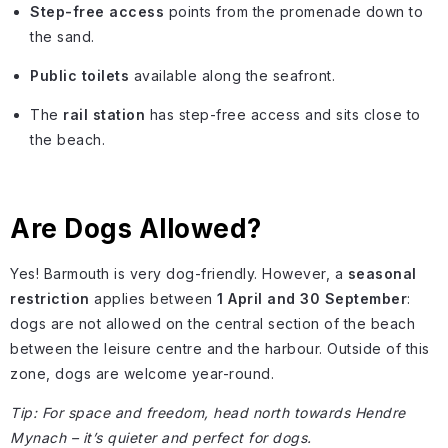
Step-free access
points from the promenade down to
the sand.
Public toilets
available along the seafront.
The
rail station
has step-free access and sits close to
the beach.
Are Dogs Allowed?
Yes! Barmouth is very dog-friendly. However, a
seasonal
restriction
applies between
1 April and 30 September
:
dogs are not allowed on the central section of the beach
between the leisure centre and the harbour. Outside of this
zone, dogs are welcome year-round.
Tip: For space and freedom, head north towards Hendre
Mynach – it’s quieter and perfect for dogs.