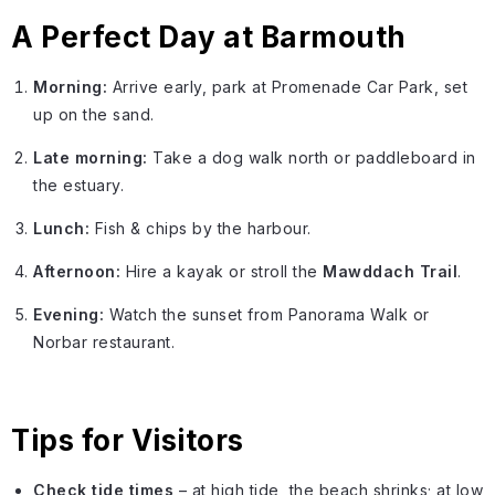
A Perfect Day at Barmouth
Morning:
Arrive early, park at Promenade Car Park, set
up on the sand.
Late morning:
Take a dog walk north or paddleboard in
the estuary.
Lunch:
Fish & chips by the harbour.
Afternoon:
Hire a kayak or stroll the
Mawddach Trail
.
Evening:
Watch the sunset from Panorama Walk or
Norbar restaurant.
Tips for Visitors
Check tide times
– at high tide, the beach shrinks; at low