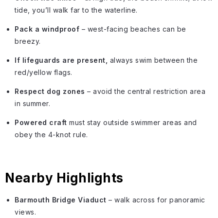
tide, you’ll walk far to the waterline.
Pack a windproof
– west-facing beaches can be
breezy.
If lifeguards are present,
always swim between the
red/yellow flags.
Respect dog zones
– avoid the central restriction area
in summer.
Powered craft
must stay outside swimmer areas and
obey the 4-knot rule.
Nearby Highlights
Barmouth Bridge Viaduct
– walk across for panoramic
views.