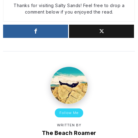
Thanks for visiting Salty Sands! Feel free to drop a
comment below if you enjoyed the read.
Follow Me
WRITTEN BY
The Beach Roamer