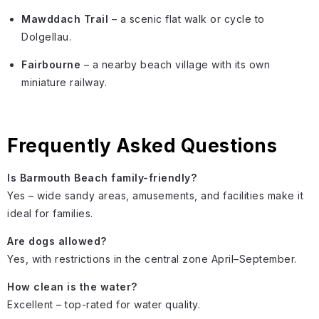
Mawddach Trail
– a scenic flat walk or cycle to
Dolgellau.
Fairbourne
– a nearby beach village with its own
miniature railway.
Frequently Asked Questions
Is Barmouth Beach family-friendly?
Yes – wide sandy areas, amusements, and facilities make it
ideal for families.
Are dogs allowed?
Yes, with restrictions in the central zone April–September.
How clean is the water?
Excellent – top-rated for water quality.