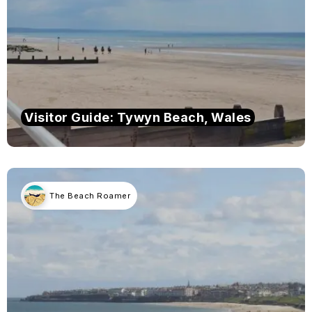
Visitor Guide: Tywyn Beach, Wales
The Beach Roamer