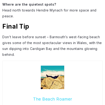
Where are the quietest spots?
Head north towards Hendre Mynach for more space and
peace.
Final Tip
Don’t leave before sunset – Barmouth’s west-facing beach
gives some of the most spectacular views in Wales, with the
sun dipping into Cardigan Bay and the mountains glowing
behind.
The Beach Roamer